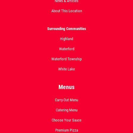
News & Articles
About This Location
Click for details
Surrounding Communities
Highland
DEEP DISH DEAL
Waterford
Medium Deep Dish Da Boss! $16.95
Waterford Township
White Lake
Click for details
Menus
Carry-Out Menu
Catering Menu
Choose Your Sauce
Premium Pizza