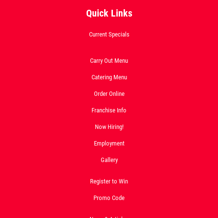
Quick Links
Current Specials
OLD WORLD STYLE
Carry Out Menu
X-Large Round With Old World
Catering Menu
Pepperoni $17.95
Order Online
Click for details
Franchise Info
Click for details
Now Hiring!
Employment
Gallery
FREE
Register to Win
2-Liter Coke W/Purchase of Any XL
Promo Code
Pizza
Click for details