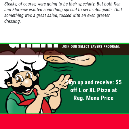
Steaks, of course, were going to be their specialty. But both Ken
and
Florence
wanted something special to serve alongside. That
PIZZA & "MOTZ"
something was a great salad, tossed with an even greater
dressing.
Big " G" 1 Topping Full "Motz" Bread
Only $29.95
Click for details
Click for details
SPECIALTY CLASSIC
Sign up and receive: $5
COMBO
off L or XL Pizza at
Reg. Menu Price
Large Specialty Deep Dish, Bread, & 2
liter Coke $25.95
Click for details
Click for details