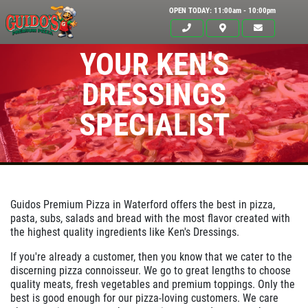
OPEN TODAY: 11:00am - 10:00pm
YOUR KEN'S
DRESSINGS
SPECIALIST
Guidos Premium Pizza in
Waterford
offers the best in pizza,
pasta, subs, salads and bread with the most flavor created with
the highest quality ingredients like Ken's Dressings.
Click for details
HOME
If you're already a customer, then you know that we cater to the
discerning pizza connoisseur. We go to great lengths to choose
ABOUT US
quality meats, fresh vegetables and premium toppings. Only the
best is good enough for our pizza-loving customers. We care
24.95
$
MENUS