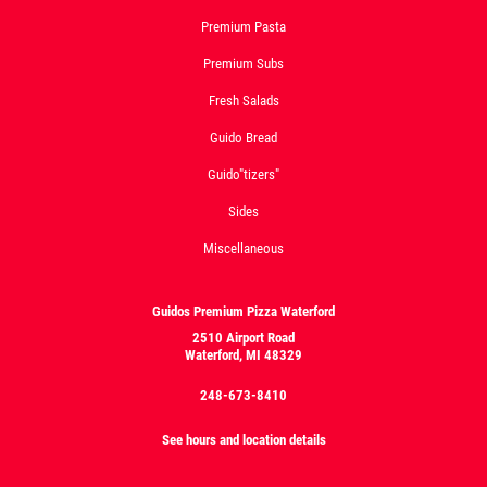
Premium Pasta
Premium Subs
Fresh Salads
Guido Bread
Guido"tizers"
Sides
Miscellaneous
Guidos Premium Pizza Waterford
2510 Airport Road
Waterford, MI 48329
248-673-8410
See hours and location details