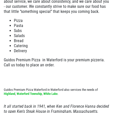
about service, we care about consistency, and we care about you
- our customer. We constantly strive to make sure our food has
EMPLOYMENT
Large Deep Dish Chicken Bacon Ranch
that little “something special” that keeps you coming back.
+ 2 Liter Coke
GALLERY
Pizza
Click for details
Pasta
CARRY OUT MENU
Subs
Salads
CATERING MENU
Click for details
Bread
ORDER ONLINE
Catering
Delivery
FRANCHISE INFO
F
WIN A
$25 GIFT CARD
FAMILY CHOICE
Guidos Premium Pizza in
Waterford
is your premium pizzeria.
NOW HIRING!
Call us today to place an order.
X-Large Round 2 Topping 1 Medium
REVIEWS
CLICK HERE TO REGISTER
Round 1 Topping Full Guido Bread Only
NEWS & ARTICLES
$34.95
Click for details
Guidos Premium Pizza Waterford in Waterford also services the needs of
CONTACT US
Highland
,
Waterford Township
,
White Lake
.
Click for details
It all started back in 1941, when Ken and Florence Hanna decided
to open Ken's Steak House in
Framingham
,
Massachusetts
.