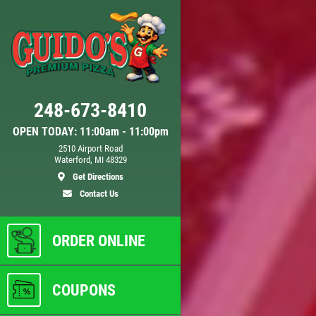
Click for details
248-673-8410
DEEP DISH DEAL
OPEN TODAY: 11:00am - 11:00pm
2510 Airport Road
Waterford, MI 48329
Any
Medium Deep Dish Da Boss!
Get Directions
$16.95
Contact Us
ls
Click for details
ORDER ONLINE
COUPONS