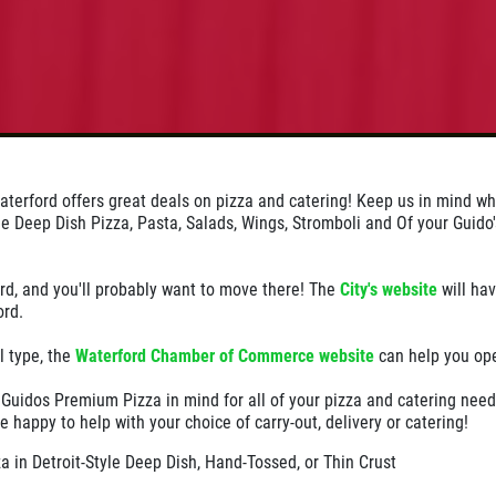
terford offers great deals on pizza and catering! Keep us in mind w
yle Deep Dish Pizza, Pasta, Salads, Wings, Stromboli and Of your Guido'
rd, and you'll probably want to move there! The
City's website
will hav
ord.
l type, the
Waterford Chamber of Commerce website
can help you op
 Guidos Premium Pizza in mind for all of your pizza and catering need
e happy to help with your choice of carry-out, delivery or catering!
 in Detroit-Style Deep Dish, Hand-Tossed, or Thin Crust