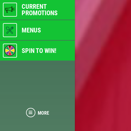
CURRENT
PROMOTIONS
MENUS
SPIN TO WIN!
MORE