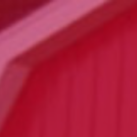
Click for details
24.95
$
Large Deep Dish Chicken Bacon
Ranch + 2 Liter Coke
Click for details