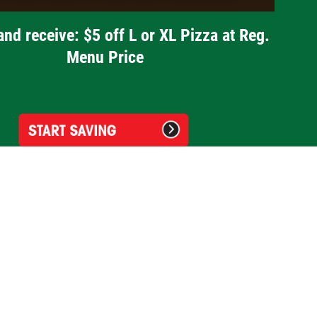
and receive: $5 off L or XL Pizza at Reg.
Menu Price
Guidos Premium Pizza Waterford
2510 Airport Road
Waterford, MI 48329