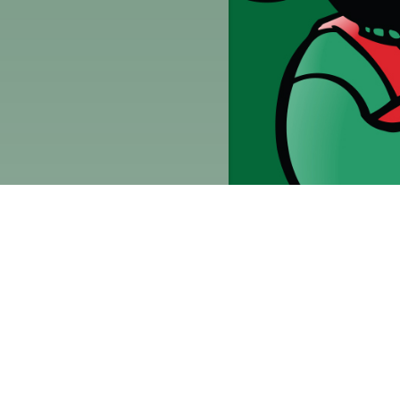
Quick Links
Current Specials