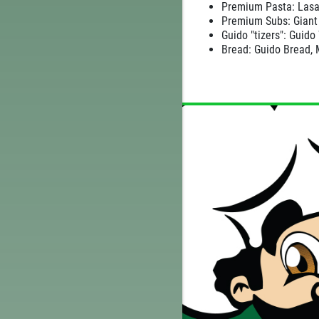
TELL
Premium Pasta: Lasa
WIN A
$25 GIFT CARD
Premium Subs: Giant 
CE
Guido "tizers": Guido
Bread: Guido Bread, 
CLICK HERE TO REGISTER TO WIN