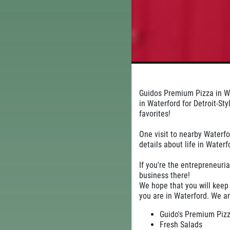
Guidos Premium Pizza in Wa
in Waterford for Detroit-St
favorites!
One visit to nearby Waterfo
details about life in Waterf
If you're the entrepreneuria
business there!
We hope that you will keep
you are in Waterford. We ar
Guido's Premium Pizza
Fresh Salads