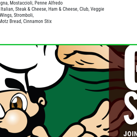
gna, Mostaccioli, Penne Alfredo
Italian, Steak & Cheese, Ham & Cheese, Club, Veggie
 Wings, Stromboli,
Motz Bread, Cinnamon Stix