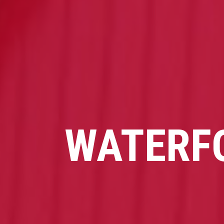
WATERF