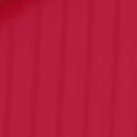
Click for details
FAMILY CHOICE
X-Large Round 2 Topping 1
Medium Round 1 Topping Full
Guido Bread Only $34.95
Click for details