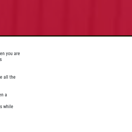
hen you are
s
e all the
en a
s while