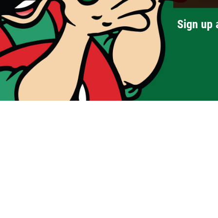
Sign up 
Menus
Carry-Out Menu